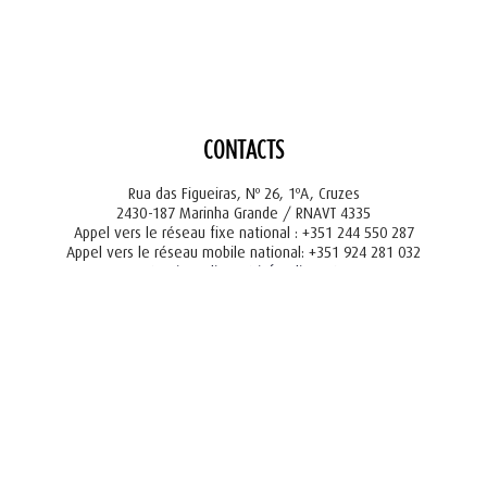
CONTACTS
Rua das Figueiras, Nº 26, 1ºA, Cruzes
2430-187 Marinha Grande / RNAVT 4335
Appel vers le réseau fixe national : +351 244 550 287
Appel vers le réseau mobile national: +351 924 281 032
tourism@liger.pt
info@liger.pt