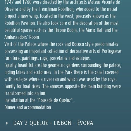
1747 and 1760 were directed by the architects Mateus Vicente de
Oliveira and by the Frenchman Robillion, who added to the initial
project a new wing, located in the west, precisely known as the
Robillion Pavilion. He also took care of the decoration of the most
beautiful spaces such as the Throne Room, the Music Hall and the
Ambassadors' Room.
Visit of the Palace where the rock and Rococo style predominates
possessing an important collection of decorative arts of Portuguese
furniture, paintings, rugs, porcelains and azulejos.
Equally beautiful are the geometric gardens surrounding the palace,
hiding lakes and sculptures. In the Park there is the canal covered
with azulejos where a river ran and which was used by the royal
family for boat rides. The annexes opposite the main building were
transformed into an inn.
Installation at the "Pousada de Queluz".
Dinner and accommodation.
DAY 2 QUELUZ – LISBON - ÉVORA