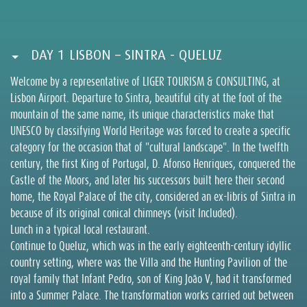
DAY 1 LISBON – SINTRA - QUELUZ
Welcome by a representative of LIGER TOURISM & CONSULTING, at
Lisbon Airport. Departure to Sintra, beautiful city at the foot of the
mountain of the same name, its unique characteristics make that
UNESCO by classifying World Heritage was forced to create a specific
category for the occasion that of "cultural landscape". In the twelfth
century, the first King of Portugal, D. Afonso Henriques, conquered the
Castle of the Moors, and later his successors built here their second
home, the Royal Palace of the city, considered an ex-libris of Sintra in
because of its original conical chimneys (visit Included).
Lunch in a typical local restaurant.
Continue to Queluz, which was in the early eighteenth-century idyllic
country setting, where was the Villa and the Hunting Pavilion of the
royal family that Infant Pedro, son of King João V, had it transformed
into a Summer Palace. The transformation works carried out between