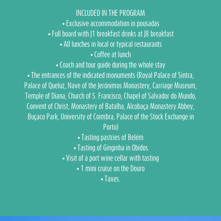
INCLUDED IN THE PROGRAM
⦁ Exclusive accommodation in pousadas
⦁ Full board with J1 breakfast drinks at J8 breakfast
⦁ All lunches in local or typical restaurants
⦁ Coffee at lunch
⦁ Coach and tour guide during the whole stay
⦁ The entrances of the indicated monuments (Royal Palace of Sintra,
Palace of Queluz, Nave of the Jerónimos Monastery, Carriage Museum,
Temple of Diana, Church of S. Francisco, Chapel of Salvador do Mundo,
Convent of Christ, Monastery of Batalha, Alcobaça Monastery Abbey,
Buçaco Park, University of Coimbra, Palace of the Stock Exchange in
Porto)
⦁ Tasting pastries of Belém
⦁ Tasting of Ginginha in Obidos
⦁ Visit of a port wine cellar with tasting
⦁ 1 mini cruise on the Douro
⦁ Taxes.