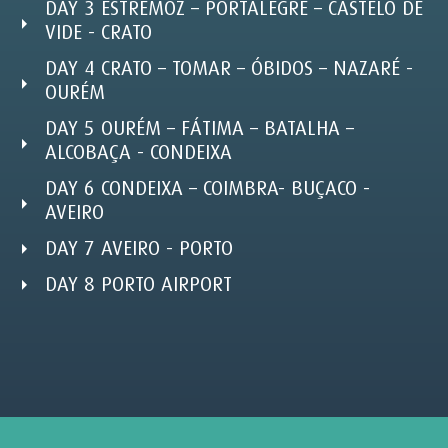
DAY 3 ESTREMOZ – PORTALEGRE – CASTELO DE
VIDE - CRATO
DAY 4 CRATO – TOMAR – ÓBIDOS – NAZARÉ -
OURÉM
DAY 5 OURÉM – FÁTIMA – BATALHA –
ALCOBAÇA - CONDEIXA
DAY 6 CONDEIXA – COIMBRA- BUÇACO -
AVEIRO
DAY 7 AVEIRO - PORTO
DAY 8 PORTO AIRPORT