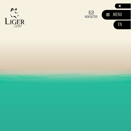
MENU
NEWSLETTER
EN