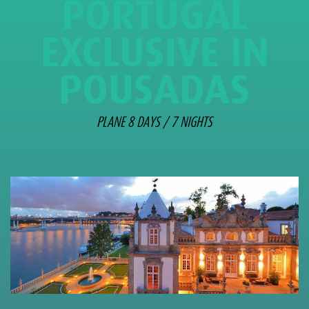
PORTUGAL
EXCLUSIVE IN
POUSADAS
PLANE 8 DAYS / 7 NIGHTS